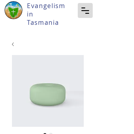
Evangelism
in
Tasmania