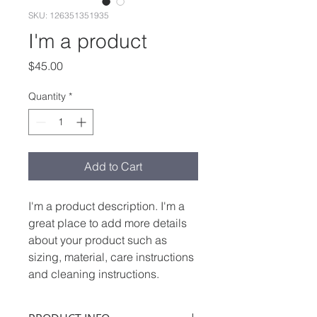
SKU: 126351351935
I'm a product
Price
$45.00
Quantity
*
Add to Cart
I'm a product description. I'm a 
great place to add more details 
about your product such as 
sizing, material, care instructions 
and cleaning instructions.