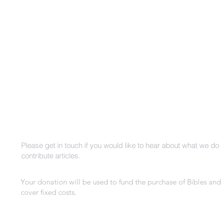
m
Please get in touch if you would like to hear about what we do 
contribute articles.
Your donation will be used to fund the purchase of Bibles and
cover fixed costs.