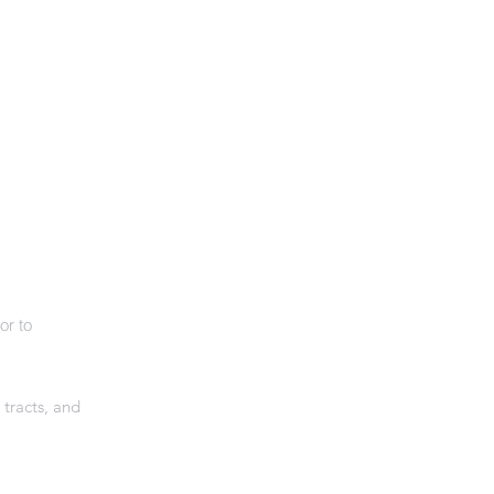
or to
 tracts, and