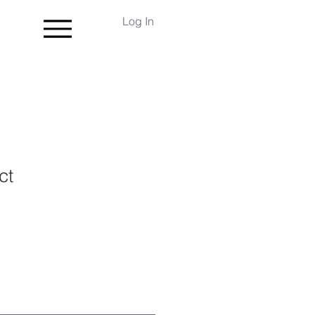
Log In
ct