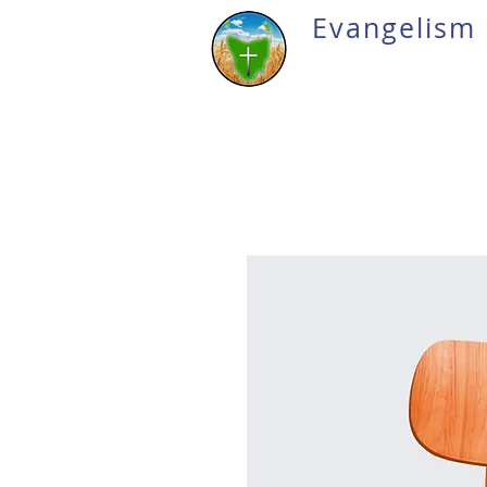
Evangelism 