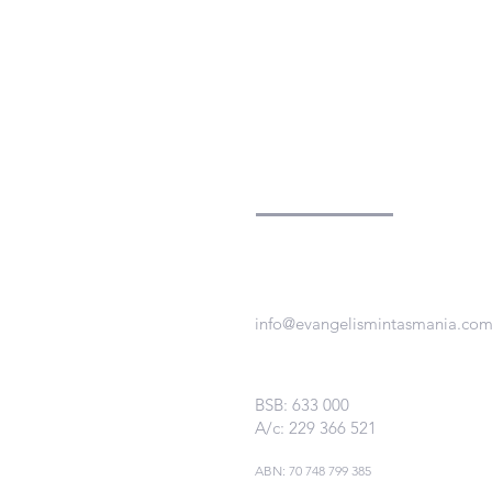
Evangelism
in
Tasmania
info@evangelismintasmania.co
BSB: 633 000
A/c: 229 366 521
ABN:
70 748 799 385