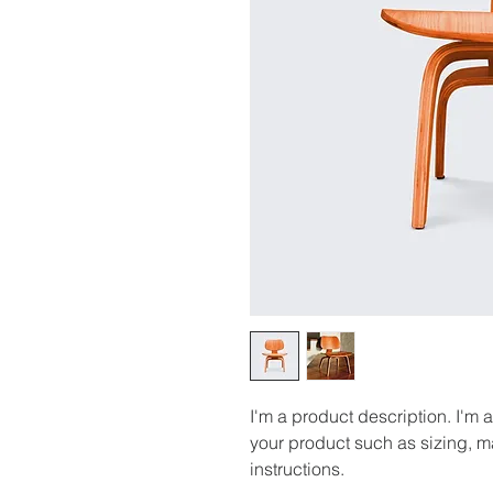
I'm a product description. I'm 
your product such as sizing, ma
instructions.