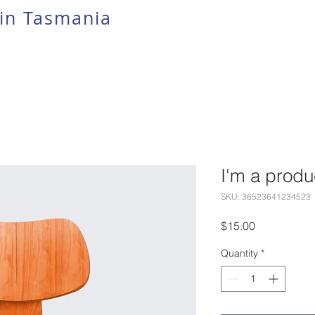
in Tasmania
I'm a produ
SKU: 36523641234523
Price
$15.00
Quantity
*