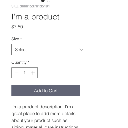
SKU: 366615376135191
I'm a product
Price
$7.50
Size
*
Quantity
*
Add to Cart
I'm a product description. I'm a 
great place to add more details 
about your product such as 
sizing, material, care instructions 