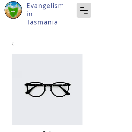
Evangelism
in
Tasmania