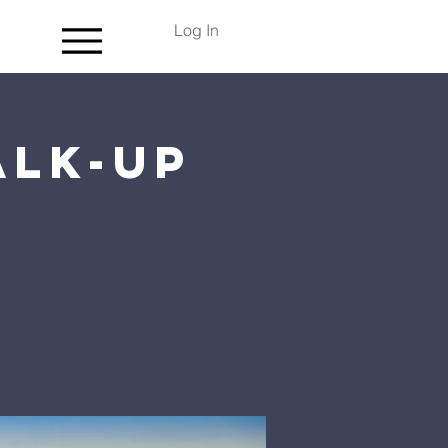
Log In
alk-up