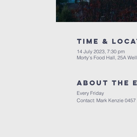
Time & Loca
14 July 2023, 7:30 pm
Morty's Food Hall, 25A Well
About the 
Every Friday
Contact: Mark Kenzie 0457