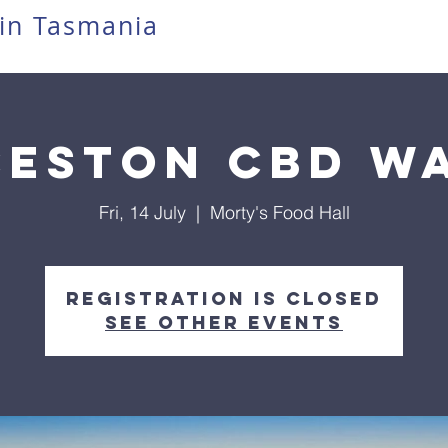
in Tasmania
eston CBD w
Fri, 14 July
  |  
Morty's Food Hall
Registration is closed
See other events