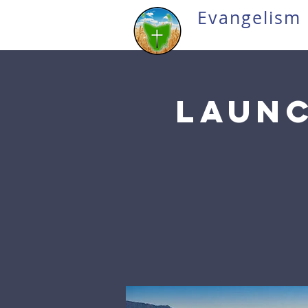
Evangelism 
Launc