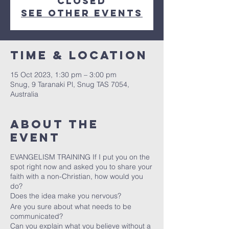
closed
See other events
Time & Location
15 Oct 2023, 1:30 pm – 3:00 pm
Snug, 9 Taranaki Pl, Snug TAS 7054,
Australia
About the
event
EVANGELISM TRAINING If I put you on the
spot right now and asked you to share your
faith with a non-Christian, how would you
do?
Does the idea make you nervous?
Are you sure about what needs to be
communicated?
Can you explain what you believe without a