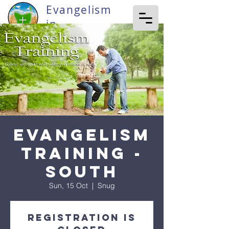
Evangelism
in
Tasmania
Evangelism
Training -
South
Sun, 15 Oct
  |  
Snug
Registration is