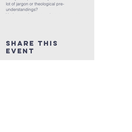
lot of jargon or theological pre-
understandings?
You’re not alone.
Most Christians would
struggle, and yet, we are all called to share
what Jesus has done.
Matthew 28:18-20
gives clear orders for us to follow. What we
need is training.
Share this
event
Evangelism
in
Tasmania
info@evangelismintasmania.com