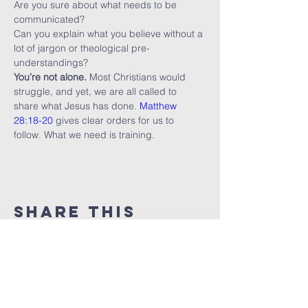
Are you sure about what needs to be 
communicated?
Can you explain what you believe without a 
lot of jargon or theological pre-
understandings?
You’re not alone.
 Most Christians would 
struggle, and yet, we are all called to 
share what Jesus has done. 
Matthew 
28:18-20
 gives clear orders for us to 
follow. What we need is training.
Share this
event