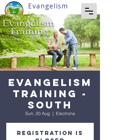
Evangelism
in
Tasmania
Evangelism
Training -
South
Sun, 20 Aug
  |  
Electrona
Registration is