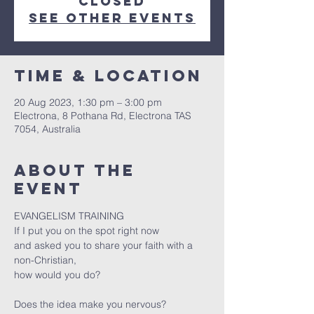
closed
See other events
Time & Location
20 Aug 2023, 1:30 pm – 3:00 pm
Electrona, 8 Pothana Rd, Electrona TAS
7054, Australia
About the
event
EVANGELISM TRAINING

If I put you on the spot right now

and asked you to share your faith with a 
non-Christian,

Does the idea make you nervous?