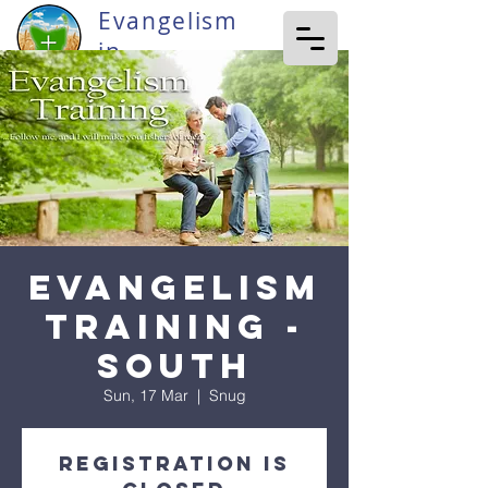
Evangelism
in
Tasmania
Evangelism
Training -
South
Sun, 17 Mar
  |  
Snug
Registration is