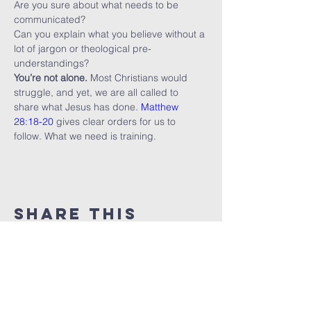
Are you sure about what needs to be 
communicated?
Can you explain what you believe without a 
lot of jargon or theological pre-
understandings?
You’re not alone.
 Most Christians would 
struggle, and yet, we are all called to 
share what Jesus has done. 
Matthew 
28:18-20
 gives clear orders for us to 
follow. What we need is training.
Share this
event