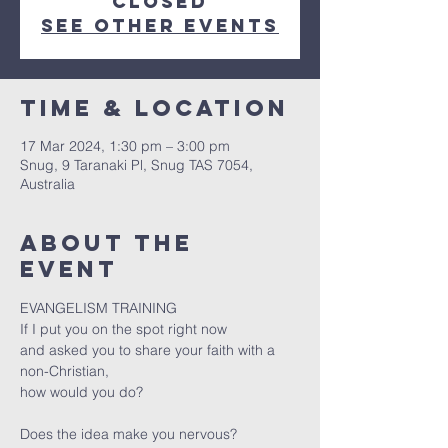
closed
See other events
Time & Location
17 Mar 202
4, 1:30 pm – 3:00 pm
Snug, 9 Taranaki Pl, Snug TAS 7054,
Australia
About the
event
EVANGELISM TRAINING

If I put you on the spot right now

and asked you to share your faith with a 
non-Christian,

Does the idea make you nervous?