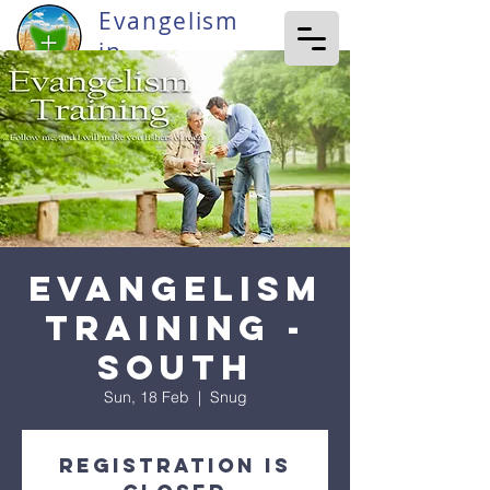
Evangelism
in
Tasmania
Evangelism
Training -
South
Sun, 18 Feb
  |  
Snug
Registration is