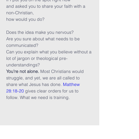
and asked you to share your faith with a 
non-Christian,

Does the idea make you nervous?
Are you sure about what needs to be 
communicated?
Can you explain what you believe without a 
lot of jargon or theological pre-
understandings?
You’re not alone.
 Most Christians would 
struggle, and yet, we are all called to 
share what Jesus has done. 
Matthew 
28:18-20
 gives clear orders for us to 
follow. What we need is training.
Share this