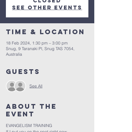
closed
See other events
Time & Location
18 Feb 2024, 1:30 pm – 3:00 pm
Snug, 9 Taranaki Pl, Snug TAS 7054,
Australia
Guests
See All
About the
event
EVANGELISM TRAINING

If I put you on the spot right now
